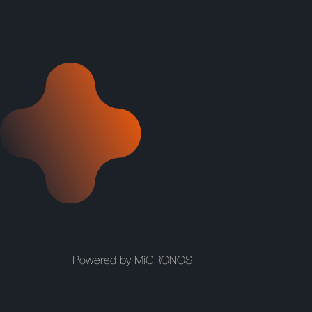
Powered by
MiCRONOS